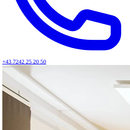
+43 7242 25 20 50